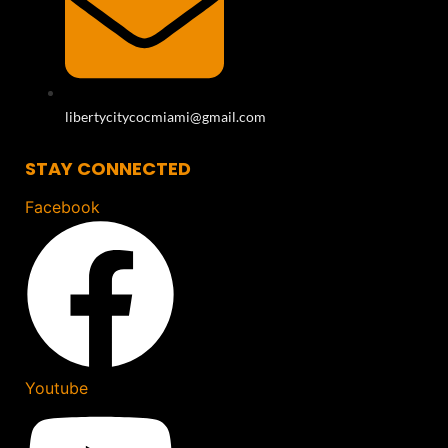
libertycitycocmiami@gmail.com
STAY CONNECTED
Facebook
Youtube