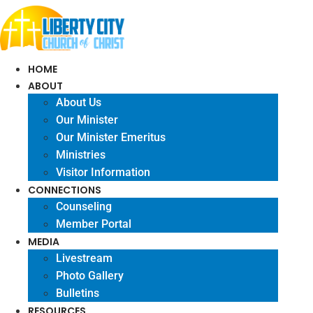
Skip
to
content
HOME
ABOUT
About Us
Our Minister
Our Minister Emeritus
Ministries
Visitor Information
CONNECTIONS
Counseling
Member Portal
MEDIA
Livestream
Photo Gallery
Bulletins
RESOURCES