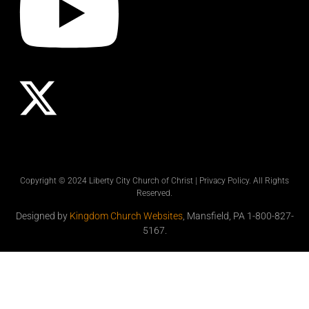
Copyright © 2024 Liberty City Church of Christ |
Privacy Policy
. All Rights
Reserved.
Designed by
Kingdom Church Websites
, Mansfield, PA 1-800-827-
5167.