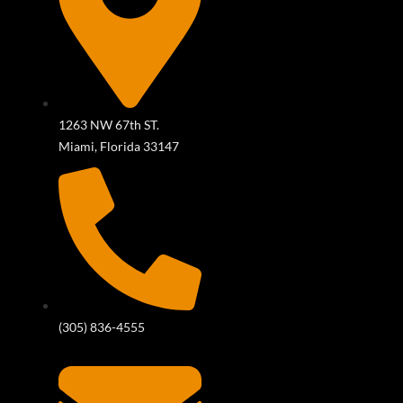
1263 NW 67th ST.
Miami, Florida 33147
(305) 836-4555