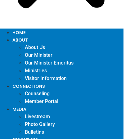
HOME
ABOUT
About Us
Our Minister
Our Minister Emeritus
Ministries
Visitor Information
CONNECTIONS
Counseling
Member Portal
MEDIA
Livestream
Photo Gallery
Bulletins