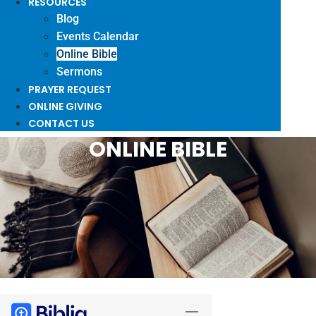
RESOURCES
Blog
Events Calendar
Online Bible
Sermons
PRAYER REQUEST
ONLINE GIVING
CONTACT US
ONLINE BIBLE