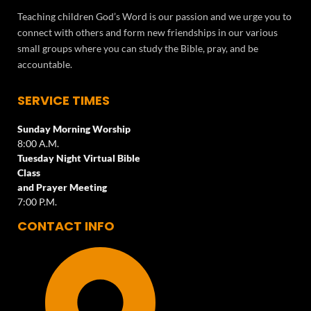
Teaching children God’s Word is our passion and we urge you to
connect with others and form new friendships in our various
small groups where you can study the Bible, pray, and be
accountable.
SERVICE TIMES
Sunday Morning Worship
8:00 A.M.
Tuesday Night Virtual Bible
Class
and Prayer Meeting
7:00 P.M.
CONTACT INFO