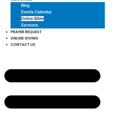
Blog
Events Calendar
Online Bible
Sermons
PRAYER REQUEST
ONLINE GIVING
CONTACT US