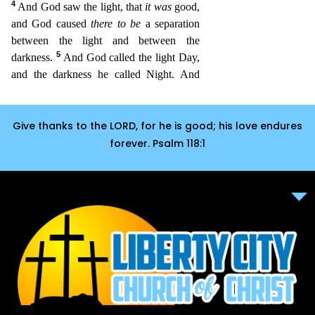
Give thanks to the LORD, for he is good; his love endures
forever. Psalm 118:1