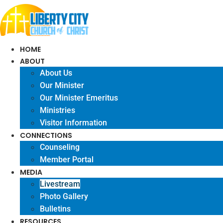
Skip
to
content
HOME
ABOUT
About Us
Our Minister
Our Minister Emeritus
Ministries
Visitor Information
CONNECTIONS
Counseling
Member Portal
MEDIA
Livestream
Photo Gallery
Bulletins
RESOURCES