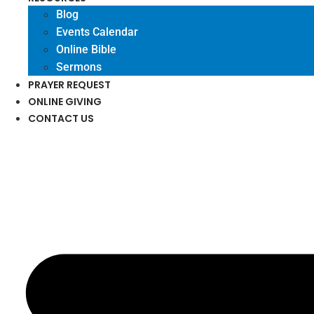
Blog
Events Calendar
Online Bible
Sermons
PRAYER REQUEST
ONLINE GIVING
CONTACT US