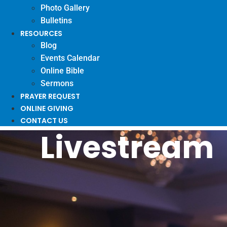
Photo Gallery
Bulletins
RESOURCES
Blog
Events Calendar
Online Bible
Sermons
PRAYER REQUEST
ONLINE GIVING
CONTACT US
Livestream