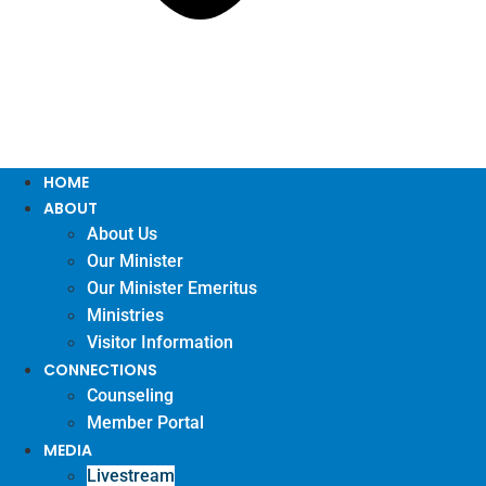
HOME
ABOUT
About Us
Our Minister
Our Minister Emeritus
Ministries
Visitor Information
CONNECTIONS
Counseling
Member Portal
MEDIA
Livestream